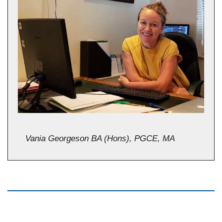
Vania Georgeson BA (Hons), PGCE, MA