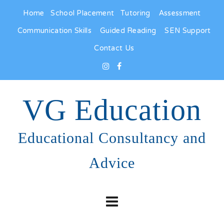
Home
School Placement
Tutoring
Assessment
Communication Skills
Guided Reading
SEN Support
Contact Us
VG Education
Educational Consultancy and
Advice