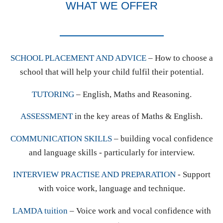
WHAT WE OFFER
SCHOOL PLACEMENT AND ADVICE
– How to choose a
school that will help your child fulfil their potential.
TUTORING
– English, Maths and Reasoning.
ASSESSMENT
in the key areas of Maths & English.
COMMUNICATION SKILLS
– building vocal confidence
and language skills - particularly for interview.
INTERVIEW PRACTISE AND PREPARATION
- Support
with voice work, language and technique.
LAMDA tuition
– Voice work and vocal confidence with