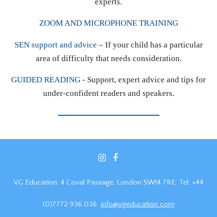
experts.
ZOOM AND MICROPHONE TRAINING
SEN support and advice
– If your child has a particular
area of difficulty that needs consideration.
GUIDED READING
- Support, expert advice and tips for
under-confident readers and speakers.
VG Education, 4 Coval Passage, London SW14 7RE Tel: +44
(0)7772 936 036
info@vgeducation.com