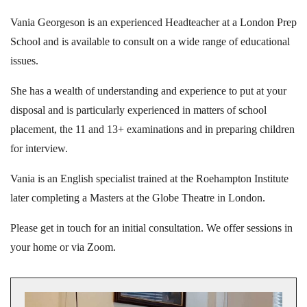
Vania Georgeson is an experienced Headteacher at a London Prep
School and is available to consult on a wide range of educational
issues.
She has a wealth of understanding and experience to put at your
disposal and is particularly experienced in matters of school
placement, the 11 and 13+ examinations and in preparing children
for interview.
Vania is an English specialist trained at the Roehampton Institute
later completing a Masters at the Globe Theatre in London.
Please get in touch for an initial consultation. We offer sessions in
your home or via Zoom.