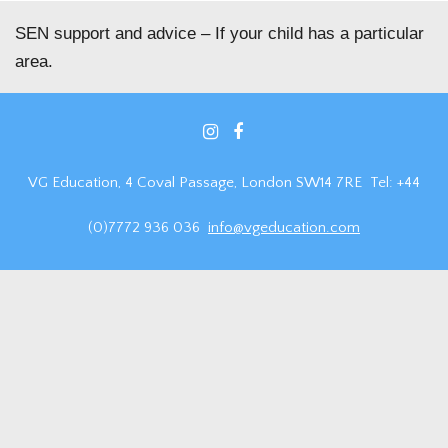
SEN support and advice – If your child has a particular
area.
VG Education, 4 Coval Passage, London SW14 7RE Tel: +44
(0)7772 936 036
info@vgeducation.com