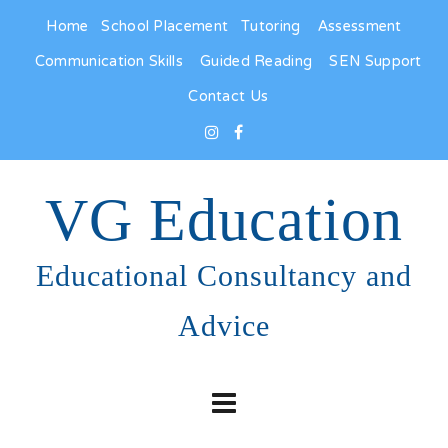
Home
School Placement
Tutoring
Assessment
Communication Skills
Guided Reading
SEN Support
Contact Us
VG Education
Educational Consultancy and
Advice