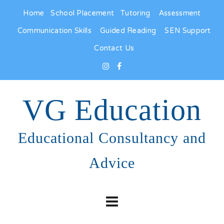
Home
School Placement
Tutoring
Assessment
Communication Skills
Guided Reading
SEN Support
Contact Us
VG Education
Educational Consultancy and
Advice