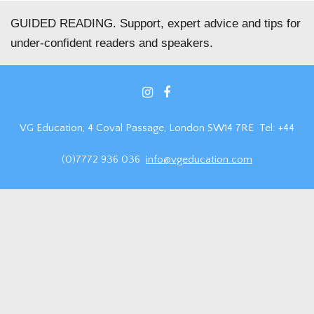
GUIDED READING. Support, expert advice and tips for
under-confident readers and speakers.
VG Education, 4 Coval Passage, London SW14 7RE Tel: +44
(0)7772 936 036
info@vgeducation.com